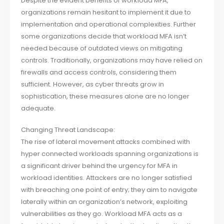
Despite the evident benefits of workload MFA,
organizations remain hesitant to implement it due to
implementation and operational complexities. Further
some organizations decide that workload MFA isn’t
needed because of outdated views on mitigating
controls. Traditionally, organizations may have relied on
firewalls and access controls, considering them
sufficient. However, as cyber threats grow in
sophistication, these measures alone are no longer
adequate.
Changing Threat Landscape:
The rise of lateral movement attacks combined with
hyper connected workloads spanning organizations is
a significant driver behind the urgency for MFA in
workload identities. Attackers are no longer satisfied
with breaching one point of entry; they aim to navigate
laterally within an organization’s network, exploiting
vulnerabilities as they go. Workload MFA acts as a