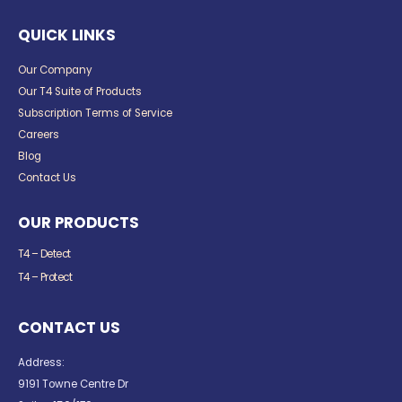
QUICK LINKS
Our Company
Our T4 Suite of Products
Subscription Terms of Service
Careers
Blog
Contact Us
OUR PRODUCTS
T4 – Detect
T4 – Protect
CONTACT US
Address:
9191 Towne Centre Dr