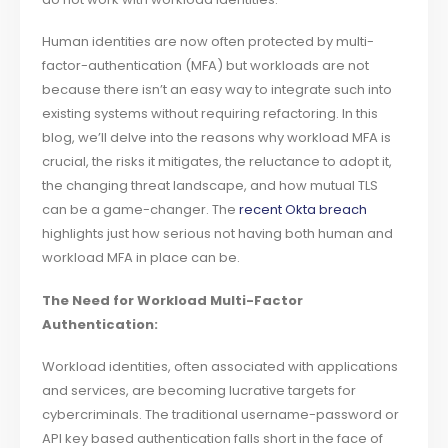
Human identities are now often protected by multi-
factor-authentication (MFA) but workloads are not
because there isn’t an easy way to integrate such into
existing systems without requiring refactoring. In this
blog, we’ll delve into the reasons why workload MFA is
crucial, the risks it mitigates, the reluctance to adopt it,
the changing threat landscape, and how mutual TLS
can be a game-changer. The
recent Okta breach
highlights just how serious not having both human and
workload MFA in place can be.
The Need for Workload Multi-Factor
Authentication:
Workload identities, often associated with applications
and services, are becoming lucrative targets for
cybercriminals. The traditional username-password or
API key based authentication falls short in the face of