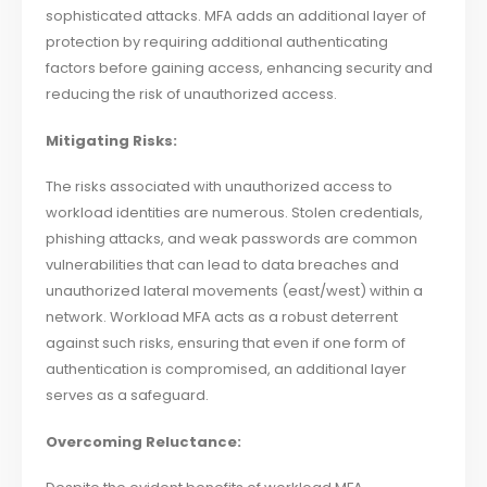
sophisticated attacks. MFA adds an additional layer of
protection by requiring additional authenticating
factors before gaining access, enhancing security and
reducing the risk of unauthorized access.
Mitigating Risks:
The risks associated with unauthorized access to
workload identities are numerous. Stolen credentials,
phishing attacks, and weak passwords are common
vulnerabilities that can lead to data breaches and
unauthorized lateral movements (east/west) within a
network. Workload MFA acts as a robust deterrent
against such risks, ensuring that even if one form of
authentication is compromised, an additional layer
serves as a safeguard.
Overcoming Reluctance: