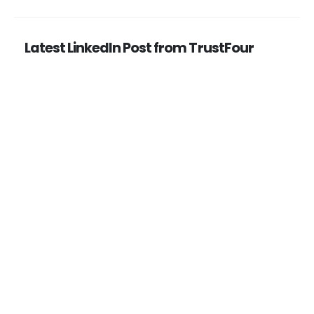
Latest LinkedIn Post from TrustFour