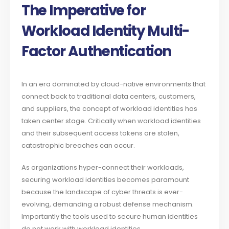
The Imperative for
Workload Identity Multi-
Factor Authentication
In an era dominated by cloud-native environments that
connect back to traditional data centers, customers,
and suppliers, the concept of workload identities has
taken center stage. Critically when workload identities
and their subsequent access tokens are stolen,
catastrophic breaches can occur.
As organizations hyper-connect their workloads,
securing workload identities becomes paramount
because the landscape of cyber threats is ever-
evolving, demanding a robust defense mechanism.
Importantly the tools used to secure human identities
do not work with workload identities.