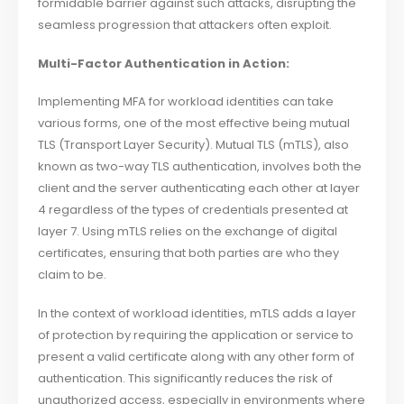
formidable barrier against such attacks, disrupting the
seamless progression that attackers often exploit.
Multi-Factor Authentication in Action:
Implementing MFA for workload identities can take
various forms, one of the most effective being mutual
TLS (Transport Layer Security). Mutual TLS (mTLS), also
known as two-way TLS authentication, involves both the
client and the server authenticating each other at layer
4 regardless of the types of credentials presented at
layer 7. Using mTLS relies on the exchange of digital
certificates, ensuring that both parties are who they
claim to be.
In the context of workload identities, mTLS adds a layer
of protection by requiring the application or service to
present a valid certificate along with any other form of
authentication. This significantly reduces the risk of
unauthorized access, especially in environments where