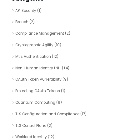
API Security
(1)
Breach
(2)
Compliance Management
(2)
Cryptographic Agility
(10)
Mtls Authentication
(12)
Non-Human Identity (NHI)
(4)
OAuth Token Vunerability
(9)
Protecting OAuth Tokens
(1)
Quantum Computing
(9)
TLS Configuration and Compliance
(17)
TLS Control Plane
(2)
Workload Identity
(12)