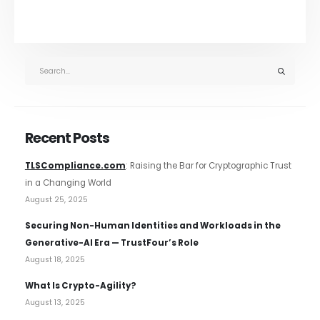
Recent Posts
TLSCompliance.com
: Raising the Bar for Cryptographic Trust
in a Changing World
August 25, 2025
Securing Non-Human Identities and Workloads in the
Generative-AI Era — TrustFour’s Role
August 18, 2025
What Is Crypto-Agility?
August 13, 2025