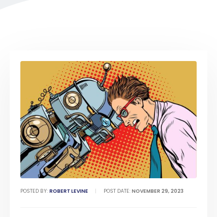
POSTED BY:
ROBERT LEVINE
POST DATE:
NOVEMBER 29, 2023