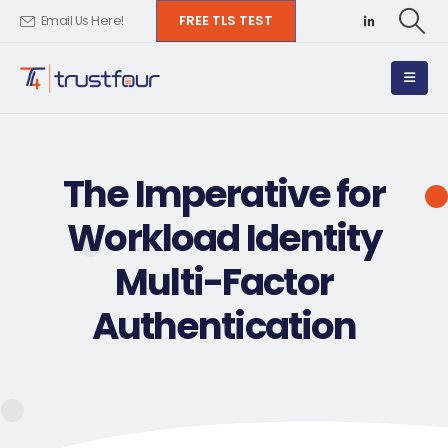
FREE TLS TEST
Email Us Here!
The Imperative for
Workload Identity
Multi-Factor
Authentication