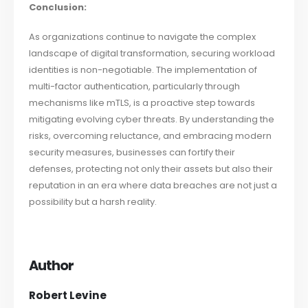
Conclusion:
As organizations continue to navigate the complex
landscape of digital transformation, securing workload
identities is non-negotiable. The implementation of
multi-factor authentication, particularly through
mechanisms like mTLS, is a proactive step towards
mitigating evolving cyber threats. By understanding the
risks, overcoming reluctance, and embracing modern
security measures, businesses can fortify their
defenses, protecting not only their assets but also their
reputation in an era where data breaches are not just a
possibility but a harsh reality.
Author
Robert Levine