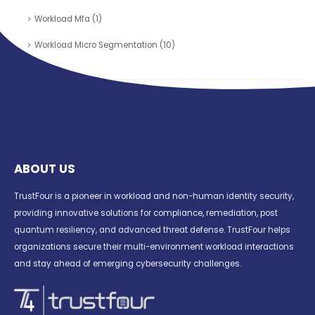
Workload Mfa
(1)
Workload Micro Segmentation
(10)
ABOUT US
TrustFour is a pioneer in workload and non-human identity security,
providing innovative solutions for compliance, remediation, post
quantum resiliency, and advanced threat defense. TrustFour helps
organizations secure their multi-environment workload interactions
and stay ahead of emerging cybersecurity challenges.