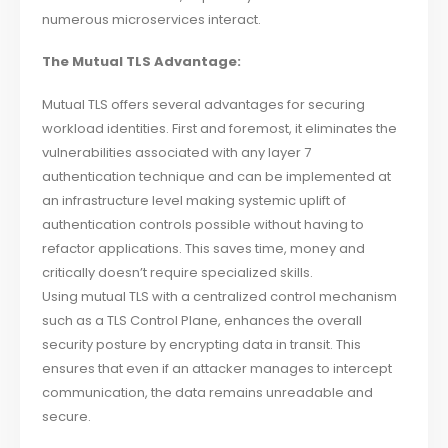
numerous microservices interact.
The Mutual TLS Advantage:
Mutual TLS offers several advantages for securing
workload identities. First and foremost, it eliminates the
vulnerabilities associated with any layer 7
authentication technique and can be implemented at
an infrastructure level making systemic uplift of
authentication controls possible without having to
refactor applications. This saves time, money and
critically doesn’t require specialized skills.
Using mutual TLS with a centralized control mechanism
such as a TLS Control Plane, enhances the overall
security posture by encrypting data in transit. This
ensures that even if an attacker manages to intercept
communication, the data remains unreadable and
secure.