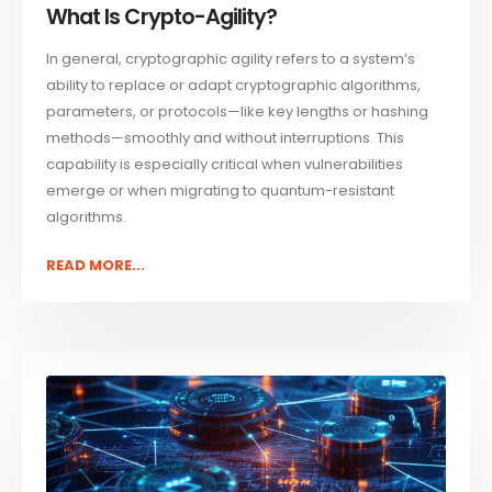
What Is Crypto-Agility?
In general, cryptographic agility refers to a system’s
ability to replace or adapt cryptographic algorithms,
parameters, or protocols—like key lengths or hashing
methods—smoothly and without interruptions. This
capability is especially critical when vulnerabilities
emerge or when migrating to quantum-resistant
algorithms.
READ MORE...