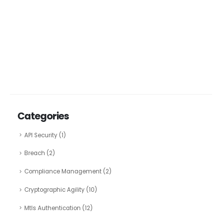
Categories
API Security
(1)
Breach
(2)
Compliance Management
(2)
Cryptographic Agility
(10)
Mtls Authentication
(12)