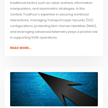
traditional tactics such as cyber warfare, information
manipulation, and asymmetric strategies. In this
context, TrustFour’s expertise in securing workload
interactions, managing Transport Layer Security (TLS)
configurations, protecting Non-Human Identities (NHIs),
and leveraging advanced telemetry plays a pivotal role
in supporting 5GW operations.
READ MORE...