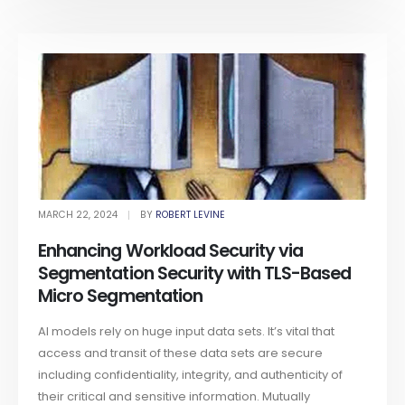
MARCH 22, 2024
BY
ROBERT LEVINE
Enhancing Workload Security via
Segmentation Security with TLS-Based
Micro Segmentation
AI models rely on huge input data sets. It’s vital that
access and transit of these data sets are secure
including confidentiality, integrity, and authenticity of
their critical and sensitive information. Mutually