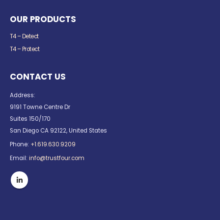
OUR PRODUCTS
T4 – Detect
T4 – Protect
CONTACT US
Address:
9191 Towne Centre Dr
Suites 150/170
San Diego CA 92122, United States
Phone:
+1.619.630.9209
Email:
info@trustfour.com