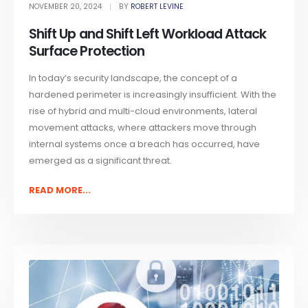
NOVEMBER 20, 2024
BY
ROBERT LEVINE
Shift Up and Shift Left Workload Attack
Surface Protection
In today’s security landscape, the concept of a
hardened perimeter is increasingly insufficient. With the
rise of hybrid and multi-cloud environments, lateral
movement attacks, where attackers move through
internal systems once a breach has occurred, have
emerged as a significant threat.
READ MORE...