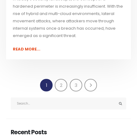
hardened perimeter is increasingly insufficient. With the
rise of hybrid and multi-cloud environments, lateral
movement attacks, where attackers move through
internal systems once a breach has occurred, have
emerged as a significant threat.
READ MORE...
1
2
3
Recent Posts