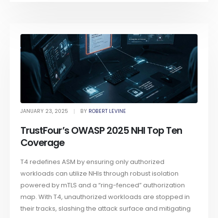
JANUARY 23, 2025
BY
ROBERT LEVINE
TrustFour’s OWASP 2025 NHI Top Ten
Coverage
T4 redefines ASM by ensuring only authorized
workloads can utilize NHIs through robust isolation
powered by mTLS and a “ring-fenced” authorization
map. With T4, unauthorized workloads are stopped in
their tracks, slashing the attack surface and mitigating