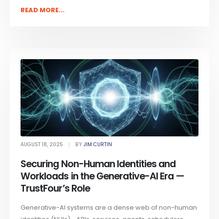
READ MORE...
AUGUST 18, 2025
BY
JIM CURTIN
Securing Non-Human Identities and
Workloads in the Generative-AI Era —
TrustFour’s Role
Generative-AI systems are a dense web of non-human