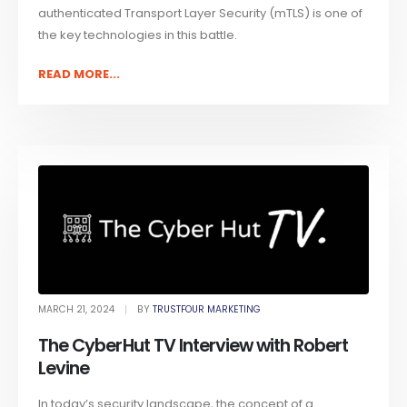
authenticated Transport Layer Security (mTLS) is one of
the key technologies in this battle.
READ MORE...
MARCH 21, 2024
BY
TRUSTFOUR MARKETING
The CyberHut TV Interview with Robert
Levine
In today’s security landscape, the concept of a