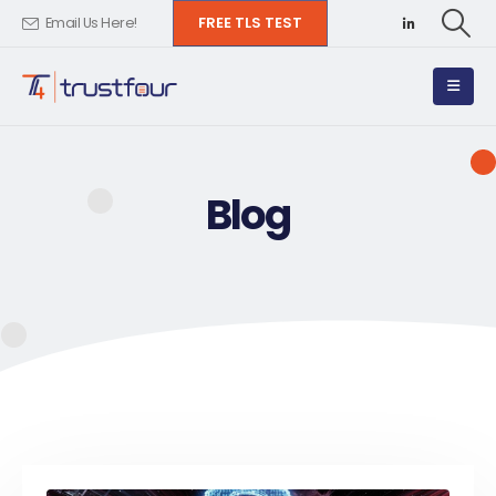
FREE TLS TEST
Email Us Here!
Blog