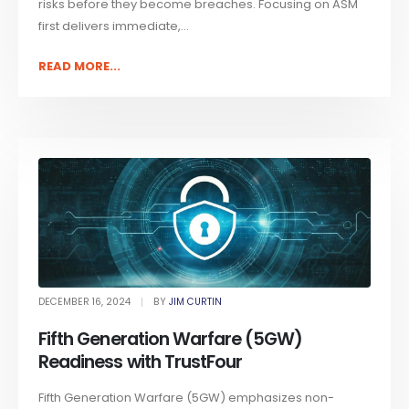
risks before they become breaches. Focusing on ASM
first delivers immediate,...
READ MORE...
DECEMBER 16, 2024
BY
JIM CURTIN
Fifth Generation Warfare (5GW)
Readiness with TrustFour
Fifth Generation Warfare (5GW) emphasizes non-