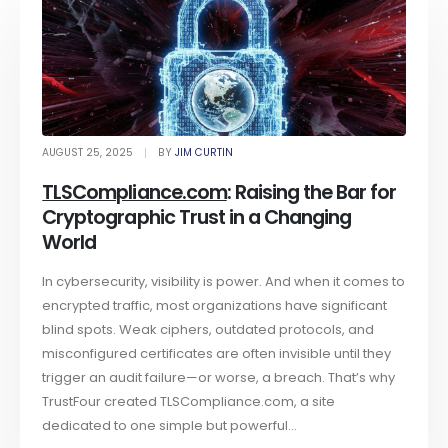
AUGUST 25, 2025
BY
JIM CURTIN
TLSCompliance.com
: Raising the Bar for
Cryptographic Trust in a Changing
World
In cybersecurity, visibility is power. And when it comes to
encrypted traffic, most organizations have significant
blind spots. Weak ciphers, outdated protocols, and
misconfigured certificates are often invisible until they
trigger an audit failure—or worse, a breach. That’s why
TrustFour created TLSCompliance.com, a site
dedicated to one simple but powerful...