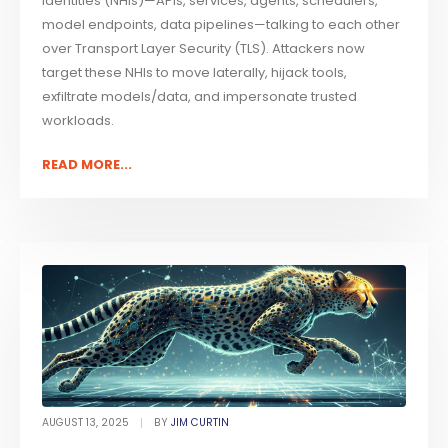
identities (NHIs)—APIs, services, agents, schedulers,
model endpoints, data pipelines—talking to each other
over Transport Layer Security (TLS). Attackers now
target these NHIs to move laterally, hijack tools,
exfiltrate models/data, and impersonate trusted
workloads.
READ MORE...
AUGUST 13, 2025
BY
JIM CURTIN