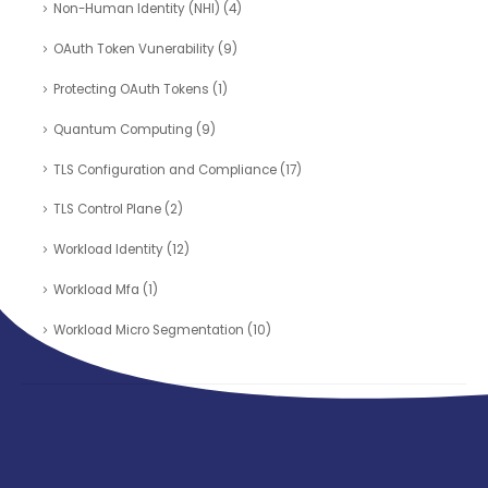
Non-Human Identity (NHI)
(4)
OAuth Token Vunerability
(9)
Protecting OAuth Tokens
(1)
Quantum Computing
(9)
TLS Configuration and Compliance
(17)
TLS Control Plane
(2)
Workload Identity
(12)
Workload Mfa
(1)
Workload Micro Segmentation
(10)