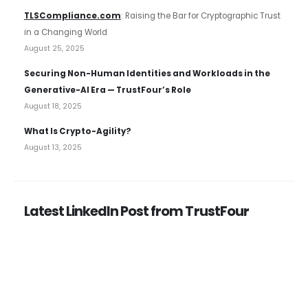
TLSCompliance.com
: Raising the Bar for Cryptographic Trust
in a Changing World
August 25, 2025
Securing Non-Human Identities and Workloads in the
Generative-AI Era — TrustFour’s Role
August 18, 2025
What Is Crypto-Agility?
August 13, 2025
Latest LinkedIn Post from TrustFour