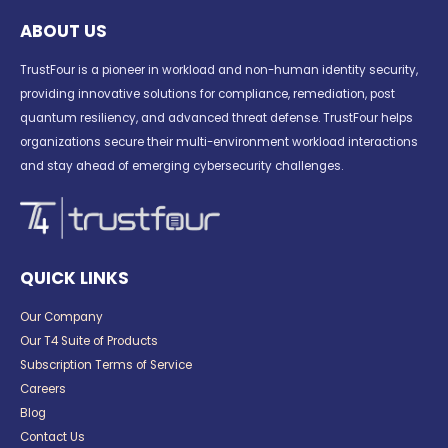
ABOUT US
TrustFour is a pioneer in workload and non-human identity security,
providing innovative solutions for compliance, remediation, post
quantum resiliency, and advanced threat defense. TrustFour helps
organizations secure their multi-environment workload interactions
and stay ahead of emerging cybersecurity challenges.
QUICK LINKS
Our Company
Our T4 Suite of Products
Subscription Terms of Service
Careers
Blog
Contact Us