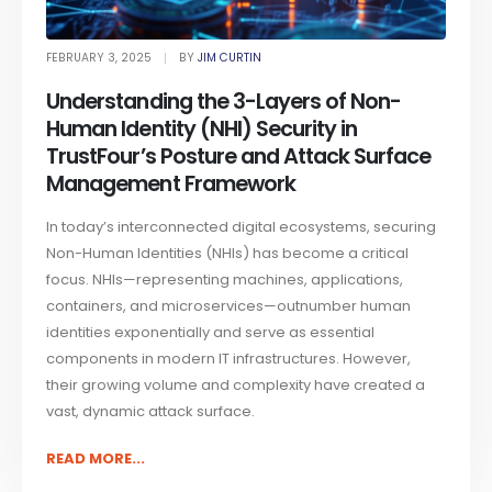
FEBRUARY 3, 2025
BY
JIM CURTIN
Understanding the 3-Layers of Non-
Human Identity (NHI) Security in
TrustFour’s Posture and Attack Surface
Management Framework
In today’s interconnected digital ecosystems, securing
Non-Human Identities (NHIs) has become a critical
focus. NHIs—representing machines, applications,
containers, and microservices—outnumber human
identities exponentially and serve as essential
components in modern IT infrastructures. However,
their growing volume and complexity have created a
vast, dynamic attack surface.
READ MORE...