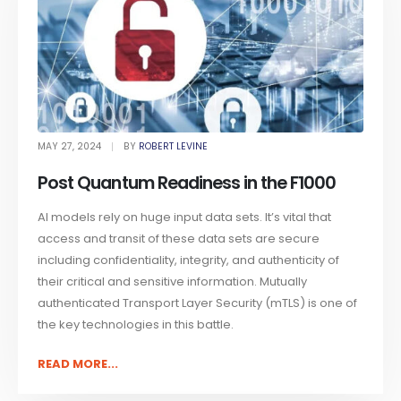
MAY 27, 2024
BY
ROBERT LEVINE
Post Quantum Readiness in the F1000
AI models rely on huge input data sets. It’s vital that
access and transit of these data sets are secure
including confidentiality, integrity, and authenticity of
their critical and sensitive information. Mutually
authenticated Transport Layer Security (mTLS) is one of
the key technologies in this battle.
READ MORE...