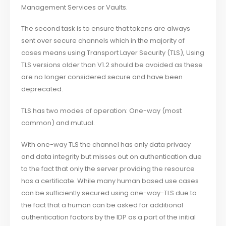
Management Services or Vaults.
The second task is to ensure that tokens are always
sent over secure channels which in the majority of
cases means using Transport Layer Security (TLS), Using
TLS versions older than V1.2 should be avoided as these
are no longer considered secure and have been
deprecated.
TLS has two modes of operation: One-way (most
common) and mutual.
With one-way TLS the channel has only data privacy
and data integrity but misses out on authentication due
to the fact that only the server providing the resource
has a certificate. While many human based use cases
can be sufficiently secured using one-way-TLS due to
the fact that a human can be asked for additional
authentication factors by the IDP as a part of the initial