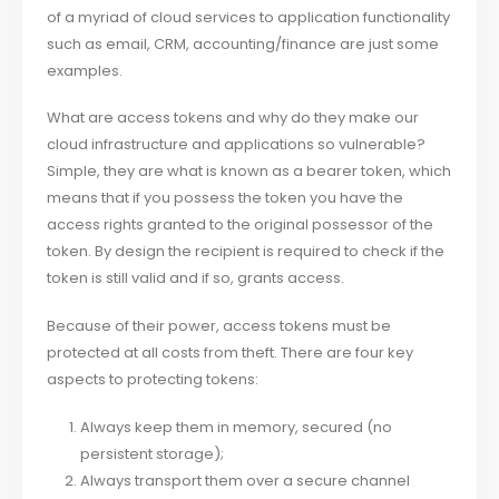
of a myriad of cloud services to application functionality
such as email, CRM, accounting/finance are just some
examples.
What are access tokens and why do they make our
cloud infrastructure and applications so vulnerable?
Simple, they are what is known as a bearer token, which
means that if you possess the token you have the
access rights granted to the original possessor of the
token. By design the recipient is required to check if the
token is still valid and if so, grants access.
Because of their power, access tokens must be
protected at all costs from theft. There are four key
aspects to protecting tokens:
Always keep them in memory, secured (no
persistent storage);
Always transport them over a secure channel