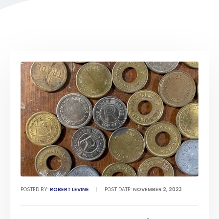
POSTED BY:
ROBERT LEVINE
POST DATE:
NOVEMBER 2, 2023