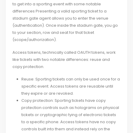
to get into a sporting event with some notable
differences Presenting a valid sporting ticket to a
stadium gate agent allows you to enter the venue
(authentication). Once inside the stadium gate, you go
to your section, row and seat for that ticket
(scope/authorization).
Access tokens, technically called OAUTH tokens, work
like tickets with two notable differences: reuse and
copy protection.
Reuse: Sporting tickets can only be used once for a
specific event. Access tokens are reusable until
they expire or are revoked.
Copy protection: Sporting tickets have copy
protection controls such as holograms on physical
tickets or cryptographic tying of electronic tickets
to a specific phone. Access tokens have no copy
controls built into them and instead rely on the