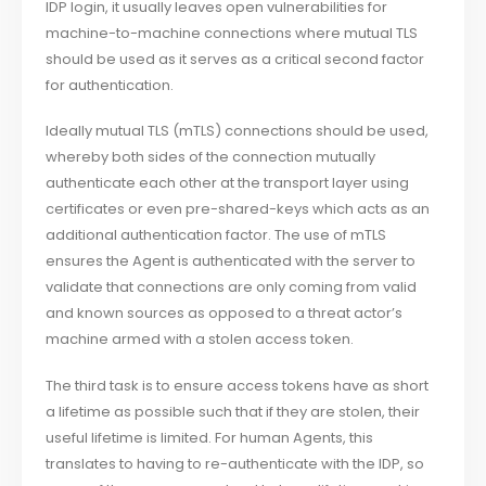
IDP login, it usually leaves open vulnerabilities for
machine-to-machine connections where mutual TLS
should be used as it serves as a critical second factor
for authentication.
Ideally mutual TLS (mTLS) connections should be used,
whereby both sides of the connection mutually
authenticate each other at the transport layer using
certificates or even pre-shared-keys which acts as an
additional authentication factor. The use of mTLS
ensures the Agent is authenticated with the server to
validate that connections are only coming from valid
and known sources as opposed to a threat actor’s
machine armed with a stolen access token.
The third task is to ensure access tokens have as short
a lifetime as possible such that if they are stolen, their
useful lifetime is limited. For human Agents, this
translates to having to re-authenticate with the IDP, so