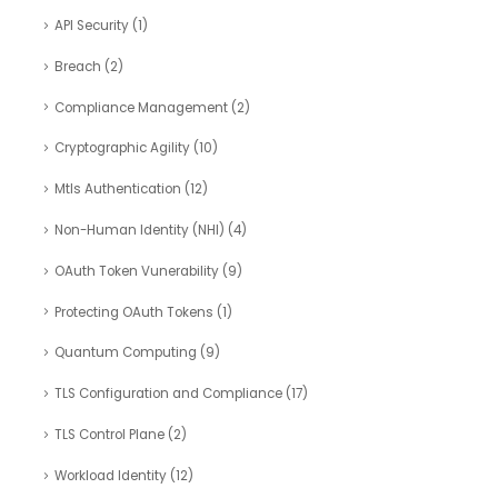
API Security
(1)
Breach
(2)
Compliance Management
(2)
Cryptographic Agility
(10)
Mtls Authentication
(12)
Non-Human Identity (NHI)
(4)
OAuth Token Vunerability
(9)
Protecting OAuth Tokens
(1)
Quantum Computing
(9)
TLS Configuration and Compliance
(17)
TLS Control Plane
(2)
Workload Identity
(12)