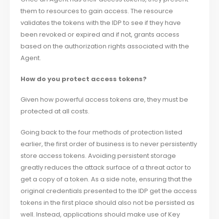
them to resources to gain access. The resource
validates the tokens with the IDP to see if they have
been revoked or expired and if not, grants access
based on the authorization rights associated with the
Agent.
How do you protect access tokens?
Given how powerful access tokens are, they must be
protected at all costs.
Going back to the four methods of protection listed
earlier, the first order of business is to never persistently
store access tokens. Avoiding persistent storage
greatly reduces the attack surface of a threat actor to
get a copy of a token. As a side note, ensuring that the
original credentials presented to the IDP get the access
tokens in the first place should also not be persisted as
well. Instead, applications should make use of Key