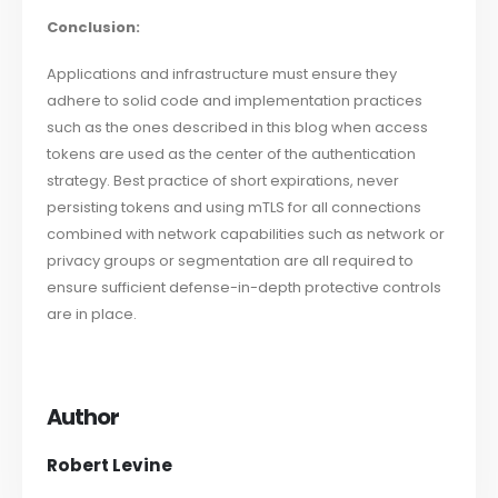
Conclusion:
Applications and infrastructure must ensure they
adhere to solid code and implementation practices
such as the ones described in this blog when access
tokens are used as the center of the authentication
strategy. Best practice of short expirations, never
persisting tokens and using mTLS for all connections
combined with network capabilities such as network or
privacy groups or segmentation are all required to
ensure sufficient defense-in-depth protective controls
are in place.
Author
Robert Levine