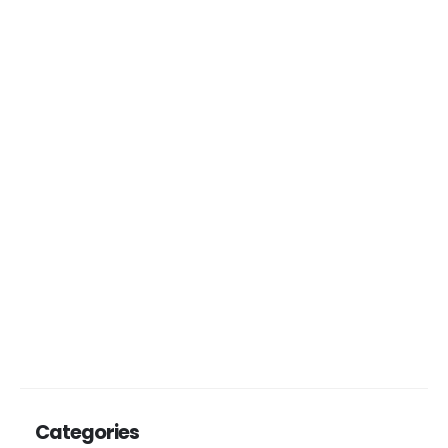
Categories