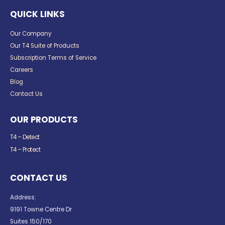
QUICK LINKS
Our Company
Our T4 Suite of Products
Subscription Terms of Service
Careers
Blog
Contact Us
OUR PRODUCTS
T4 – Detect
T4 – Protect
CONTACT US
Address:
9191 Towne Centre Dr
Suites 150/170