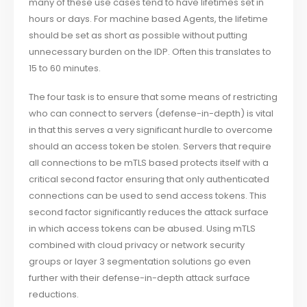
many of these use cases tend to have lifetimes set in
hours or days. For machine based Agents, the lifetime
should be set as short as possible without putting
unnecessary burden on the IDP. Often this translates to
15 to 60 minutes.
The four task is to ensure that some means of restricting
who can connect to servers (defense-in-depth) is vital
in that this serves a very significant hurdle to overcome
should an access token be stolen. Servers that require
all connections to be mTLS based protects itself with a
critical second factor ensuring that only authenticated
connections can be used to send access tokens. This
second factor significantly reduces the attack surface
in which access tokens can be abused. Using mTLS
combined with cloud privacy or network security
groups or layer 3 segmentation solutions go even
further with their defense-in-depth attack surface
reductions.