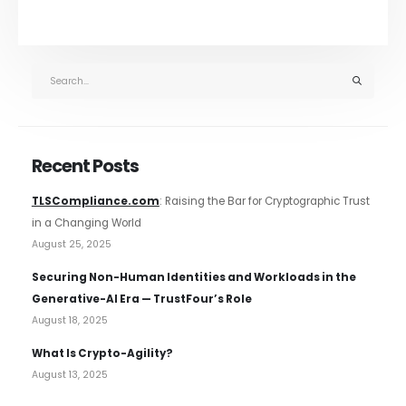
Recent Posts
TLSCompliance.com
: Raising the Bar for Cryptographic Trust
in a Changing World
August 25, 2025
Securing Non-Human Identities and Workloads in the
Generative-AI Era — TrustFour’s Role
August 18, 2025
What Is Crypto-Agility?
August 13, 2025