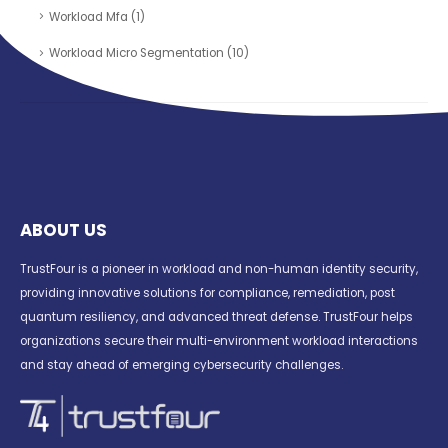
Workload Mfa
(1)
Workload Micro Segmentation
(10)
ABOUT US
TrustFour is a pioneer in workload and non-human identity security,
providing innovative solutions for compliance, remediation, post
quantum resiliency, and advanced threat defense. TrustFour helps
organizations secure their multi-environment workload interactions
and stay ahead of emerging cybersecurity challenges.