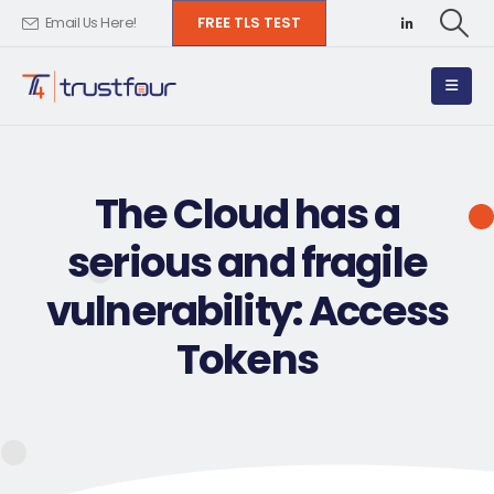
FREE TLS TEST
Email Us Here!
The Cloud has a
serious and fragile
vulnerability: Access
Tokens