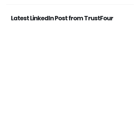
Latest LinkedIn Post from TrustFour