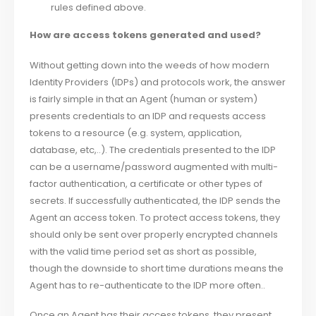
rules defined above.
How are access tokens generated and used?
Without getting down into the weeds of how modern
Identity Providers (IDPs) and protocols work, the answer
is fairly simple in that an Agent (human or system)
presents credentials to an IDP and requests access
tokens to a resource (e.g. system, application,
database, etc,..). The credentials presented to the IDP
can be a username/password augmented with multi-
factor authentication, a certificate or other types of
secrets. If successfully authenticated, the IDP sends the
Agent an access token. To protect access tokens, they
should only be sent over properly encrypted channels
with the valid time period set as short as possible,
though the downside to short time durations means the
Agent has to re-authenticate to the IDP more often..
Once an Agent has their access tokens, they present