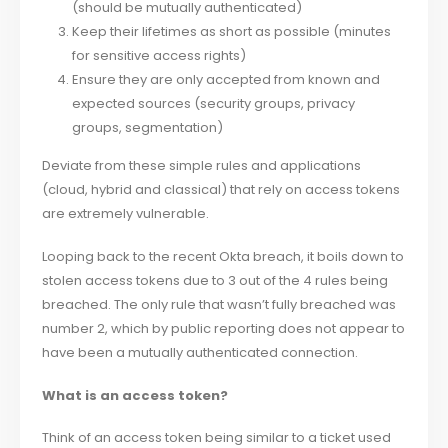
(should be mutually authenticated)
Keep their lifetimes as short as possible (minutes
for sensitive access rights)
Ensure they are only accepted from known and
expected sources (security groups, privacy
groups, segmentation)
Deviate from these simple rules and applications
(cloud, hybrid and classical) that rely on access tokens
are extremely vulnerable.
Looping back to the recent Okta breach, it boils down to
stolen access tokens due to 3 out of the 4 rules being
breached. The only rule that wasn’t fully breached was
number 2, which by public reporting does not appear to
have been a mutually authenticated connection.
What is an access token?
Think of an access token being similar to a ticket used