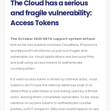
The Cloud has a serious
and fragile vulnerability:
Access Tokens
The October 2023 OKTA support system attack
that so far has publicly involved Cloudflare, 1Password
and BeyondTrust informs us just how fragile and
vulnerable our cloud applications are because they
are built using access tokens to authenticate
counterparties.
If a valid access token is stolen by a threat actor, most
systems don’t have the internal defenses built-in to
detect that a valid token is now being used by a threat
actor, leaving them completely vulnerable. To be clear,
reliance on access tokens to authenticate counter
parties, is NOT unique to Okta and could happen to any